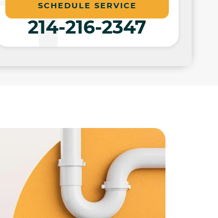
SCHEDULE SERVICE
214-216-2347