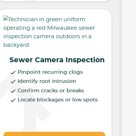
Sewer Camera Inspection
Pinpoint recurring clogs
Identify root intrusion
Confirm cracks or breaks
Locate blockages or low spots