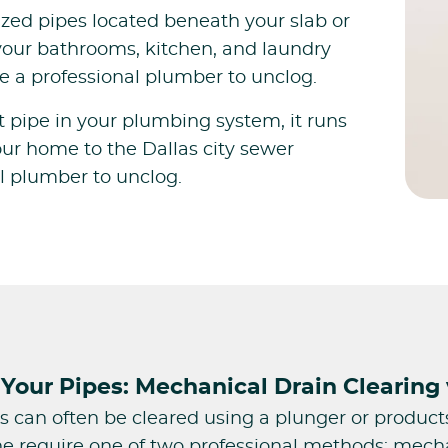
ed pipes located beneath your slab or
your bathrooms, kitchen, and laundry
e a professional plumber to unclog.
st pipe in your plumbing system, it runs
ur home to the Dallas city sewer
al plumber to unclog.
Your Pipes: Mechanical Drain Clearing 
s can often be cleared using a plunger or product
e require one of two professional methods: mechan