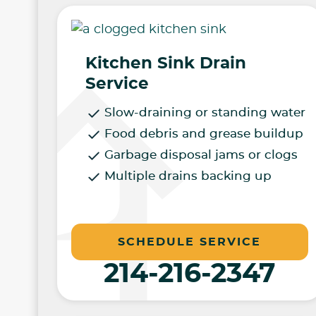
Kitchen Sink Drain
Service
Slow-draining or standing water
Food debris and grease buildup
Garbage disposal jams or clogs
Multiple drains backing up
SCHEDULE SERVICE
214-216-2347