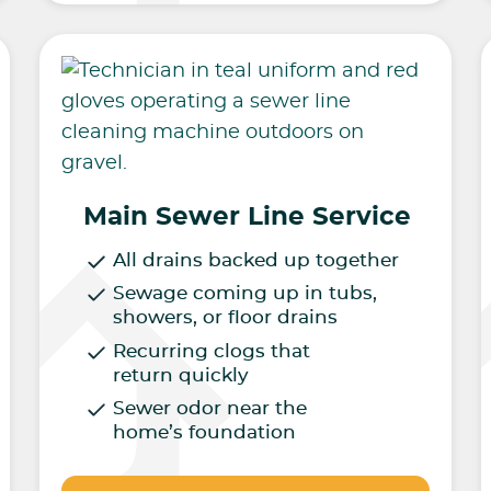
Main Sewer Line Service
All drains backed up together
Sewage coming up in tubs,
showers, or floor drains
Recurring clogs that
return quickly
Sewer odor near the
home’s foundation