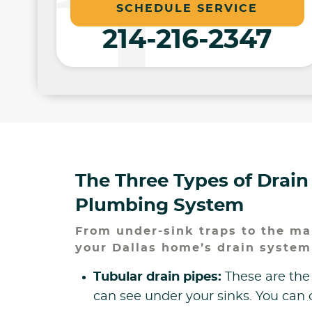
SCHEDULE SERVICE
214-216-2347
The Three Types of Drain
Plumbing System
From under-sink traps to the mai
your Dallas home’s drain system
Tubular drain pipes:
These are the
can see under your sinks. You can 