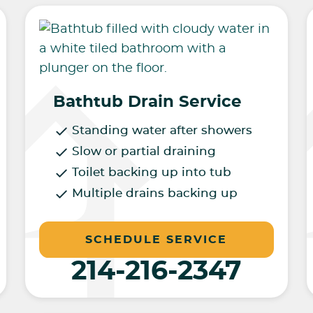
Bathtub Drain Service
Standing water after showers
Slow or partial draining
Toilet backing up into tub
Multiple drains backing up
SCHEDULE SERVICE
214-216-2347