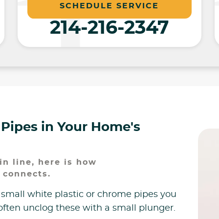
SCHEDULE SERVICE
214-216-2347
 Pipes in Your Home's
n line, here is how
 connects.
 small white plastic or chrome pipes you
often unclog these with a small plunger.