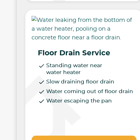
Floor Drain Service
Standing water near
water heater
Slow draining floor drain
Water coming out of floor drain
Water escaping the pan