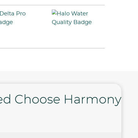
ed Choose Harmony