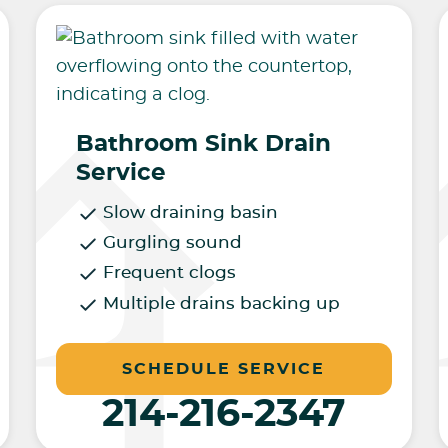
Bathroom Sink Drain
Service
Slow draining basin
Gurgling sound
Frequent clogs
Multiple drains backing up
SCHEDULE SERVICE
214-216-2347