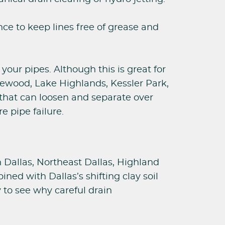
e to keep lines free of grease and
your pipes. Although this is great for
akewood, Lake Highlands, Kessler Park,
 that can loosen and separate over
e pipe failure.
h Dallas, Northeast Dallas, Highland
ed with Dallas’s shifting clay soil
y to see why careful drain