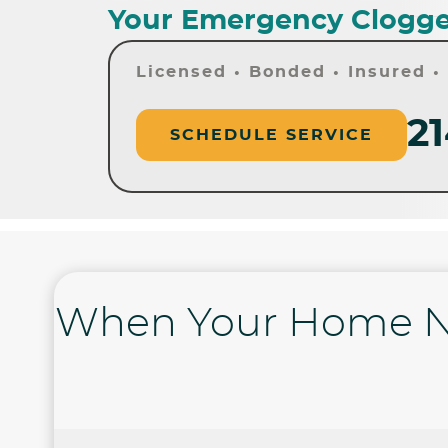
Your Emergency Clogge
Licensed • Bonded • Insured 
21
SCHEDULE SERVICE
When Your Home N