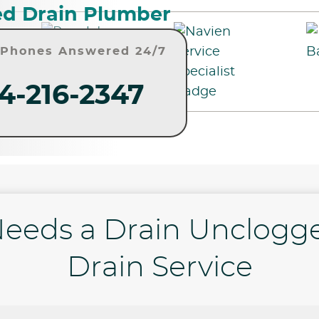
d Drain Plumber
• Phones Answered 24/7
4-216-2347
eeds a Drain Unclogg
Drain Service