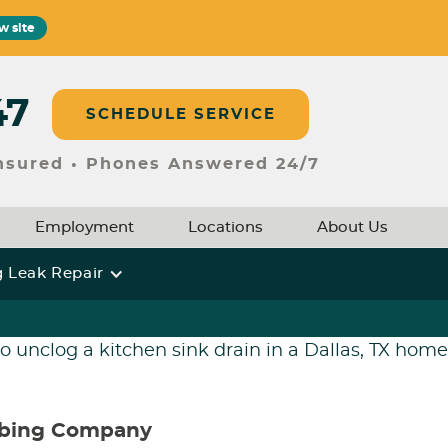
w site
47
SCHEDULE SERVICE
Insured • Phones Answered 24/7
Employment
Locations
About Us
 Leak Repair
mbing Company