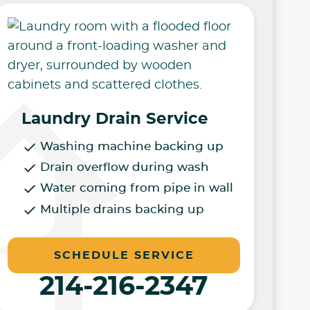
Laundry Drain Service
Washing machine backing up
Drain overflow during wash
Water coming from pipe in wall
Multiple drains backing up
SCHEDULE SERVICE
214-216-2347