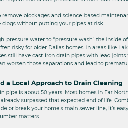
o remove blockages and science-based maintenanc
 clogs without putting your pipes at risk.
igh-pressure water to “pressure wash” the inside of 
ften risky for older Dallas homes. In areas like L
 still have cast-iron drain pipes with lead joints
 can worsen those separations and lead to prematur
 a Local Approach to Drain Cleaning
ain pipe is about 50 years. Most homes in Far Nort
ready surpassed that expected end of life. Combin
vade or break your home’s main sewer line, it’s eas
lumber matters.