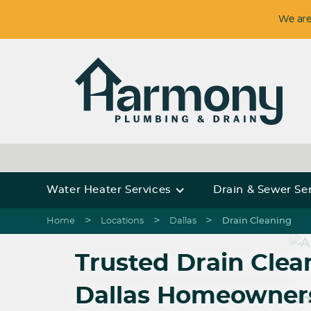
We are
Water Heater Services
Drain & Sewer Se
>
>
>
Home
Locations
Dallas
Drain Cleaning
Trusted Drain Clean
Dallas Homeowner
Harmony Plum