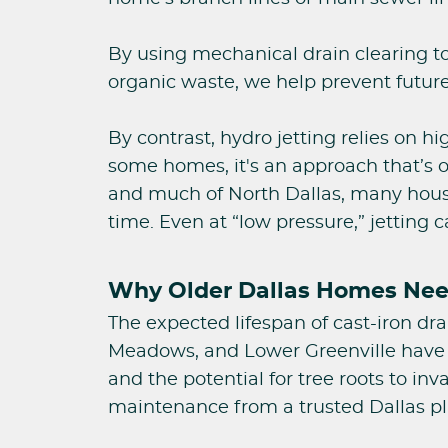
By using mechanical drain clearing t
organic waste, we help prevent future
By contrast, hydro jetting relies on h
some homes, it's an approach that’s o
and much of North Dallas, many houses
time. Even at “low pressure,” jetting
Why Older Dallas Homes Need
The expected lifespan of cast-iron dr
Meadows, and Lower Greenville have al
and the potential for tree roots to in
maintenance from a trusted Dallas p