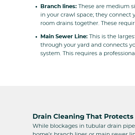
Branch lines:
These are medium siz
in your crawl space; they connect 
room drains together. These requir
Main Sewer Line:
This is the large
through your yard and connects yo
system. This requires a profession
Drain Cleaning That Protects 
While blockages in tubular drain pipe
home’s branch lines or main sewer lin