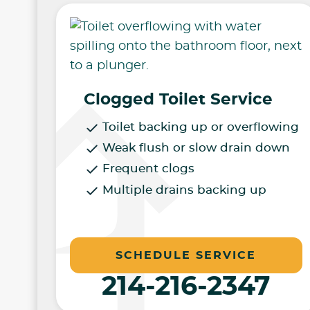
Clogged Toilet Service
Toilet backing up or overflowing
Weak flush or slow drain down
Frequent clogs
Multiple drains backing up
SCHEDULE SERVICE
214-216-2347