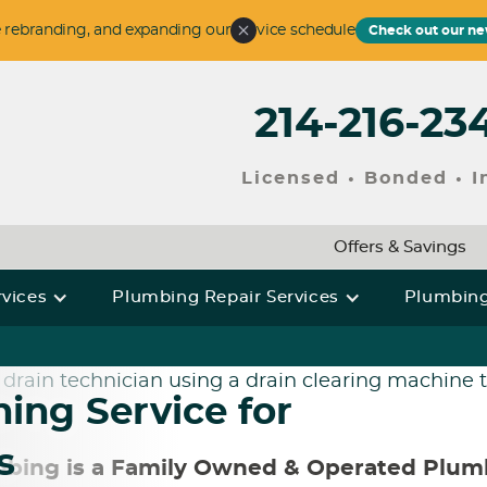
 rebranding, and expanding our service schedule
Check out our ne
214-216-23
Licensed • Bonded • 
Offers & Savings
rvices
Plumbing Repair Services
Plumbing
ing Service for
s
bing is a Family Owned & Operated Plu