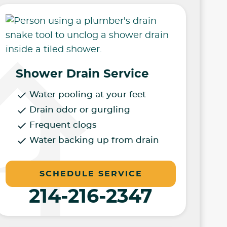
Shower Drain Service
Water pooling at your feet
Drain odor or gurgling
Frequent clogs
Water backing up from drain
SCHEDULE SERVICE
214-216-2347