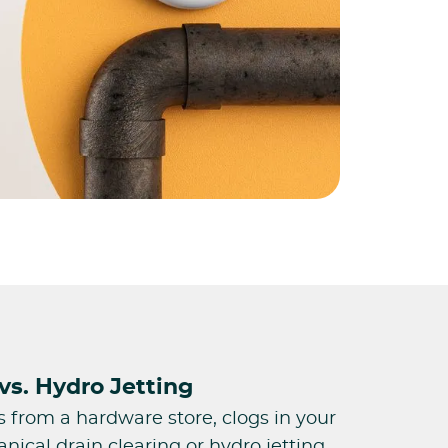
vs. Hydro Jetting
s from a hardware store, clogs in your
ical drain clearing or hydro jetting.