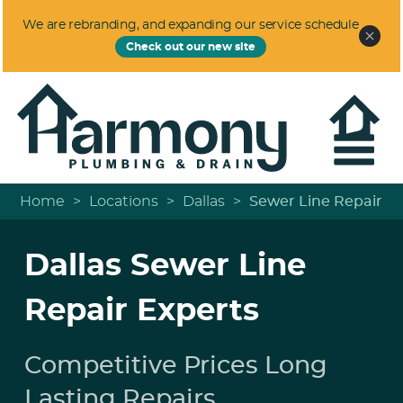
We are rebranding, and expanding our service schedule
Check out our new site
Home
>
Locations
>
Dallas
>
Sewer Line Repair
Dallas Sewer Line
Repair Experts
Competitive Prices Long
Lasting Repairs