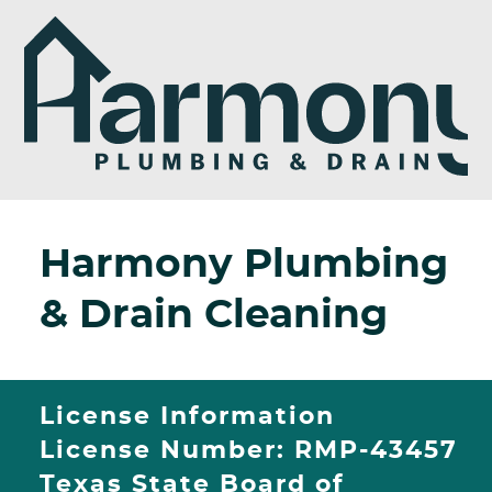
Harmony Plumbing
& Drain Cleaning
License Information
License Number: RMP-43457
Texas State Board of