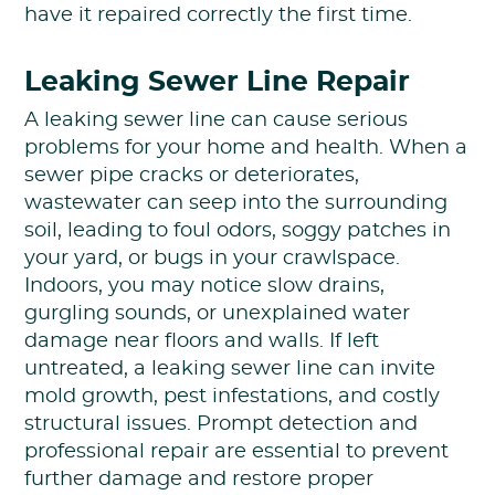
have it repaired correctly the first time.
Leaking Sewer Line Repair
A leaking sewer line can cause serious
problems for your home and health. When a
sewer pipe cracks or deteriorates,
wastewater can seep into the surrounding
soil, leading to foul odors, soggy patches in
your yard, or bugs in your crawlspace.
Indoors, you may notice slow drains,
gurgling sounds, or unexplained water
damage near floors and walls. If left
untreated, a leaking sewer line can invite
mold growth, pest infestations, and costly
structural issues. Prompt detection and
professional repair are essential to prevent
further damage and restore proper