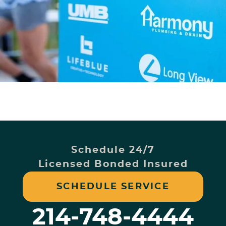
Schedule 24/7
Licensed Bonded Insured
SCHEDULE SERVICE
214-748-4444