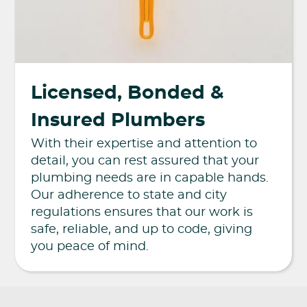
Licensed, Bonded &
Insured Plumbers
With their expertise and attention to
detail, you can rest assured that your
plumbing needs are in capable hands.
Our adherence to state and city
regulations ensures that our work is
safe, reliable, and up to code, giving
you peace of mind.