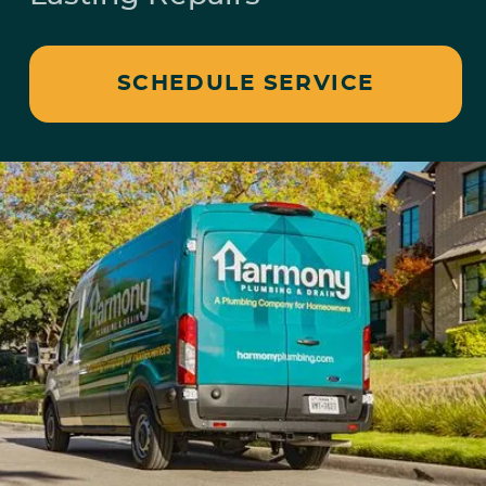
SCHEDULE SERVICE