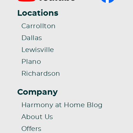
Locations
Carrollton
Dallas
Lewisville
Plano
Richardson
Company
Harmony at Home Blog
About Us
Offers