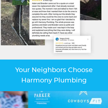
Your Neighbors Choose
Harmony Plumbing