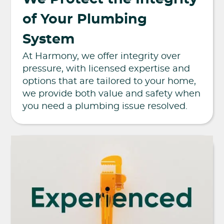
of Your Plumbing
System
At Harmony, we offer integrity over
pressure, with licensed expertise and
options that are tailored to your home,
we provide both value and safety when
you need a plumbing issue resolved.