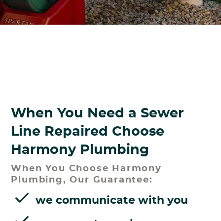
When You Need a Sewer
Line Repaired Choose
Harmony Plumbing
When You Choose Harmony
Plumbing, Our Guarantee:
we communicate with you