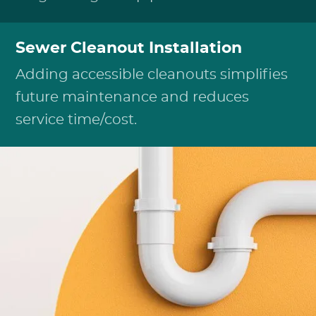
Sewer Cleanout Installation
Adding accessible cleanouts simplifies
future maintenance and reduces
service time/cost.