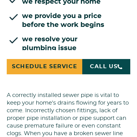
we respect your home
we provide you a price
before the work begins
we resolve your
plumbing issue
SCHEDULE SERVICE
CALL US
Broken Sewer Line Repair
A correctly installed sewer pipe is vital to
keep your home's drains flowing for years to
come. Incorrectly chosen fittings, lack of
proper pipe installation or pipe support can
cause premature failure or even constant
clogs. When you have a broken sewer line