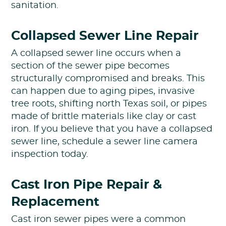
sanitation.
Collapsed Sewer Line Repair
A collapsed sewer line occurs when a
section of the sewer pipe becomes
structurally compromised and breaks. This
can happen due to aging pipes, invasive
tree roots, shifting north Texas soil, or pipes
made of brittle materials like clay or cast
iron. If you believe that you have a collapsed
sewer line, schedule a sewer line camera
inspection today.
Cast Iron Pipe Repair &
Replacement
Cast iron sewer pipes were a common