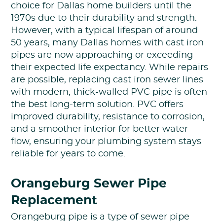
choice for Dallas home builders until the
1970s due to their durability and strength.
However, with a typical lifespan of around
50 years, many Dallas homes with cast iron
pipes are now approaching or exceeding
their expected life expectancy. While repairs
are possible, replacing cast iron sewer lines
with modern, thick-walled PVC pipe is often
the best long-term solution. PVC offers
improved durability, resistance to corrosion,
and a smoother interior for better water
flow, ensuring your plumbing system stays
reliable for years to come.
Orangeburg Sewer Pipe
Replacement
Orangeburg pipe is a type of sewer pipe