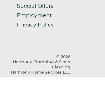
Special Offers
Employment
Privacy Policy
© 2026
Harmony Plumbing & Drain
Cleaning
Harmony Home Services LLC