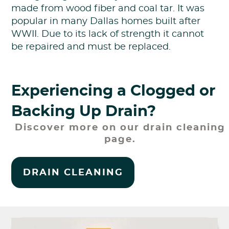
made from wood fiber and coal tar. It was
popular in many Dallas homes built after
WWII. Due to its lack of strength it cannot
be repaired and must be replaced.
Experiencing a Clogged or
Backing Up Drain?
Discover more on our drain cleaning
page.
DRAIN CLEANING