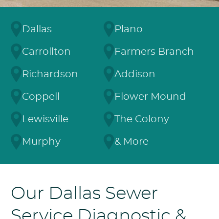
Dallas
Plano
Carrollton
Farmers Branch
Richardson
Addison
Coppell
Flower Mound
Lewisville
The Colony
Murphy
& More
Our Dallas Sewer
Service Diagnostic &