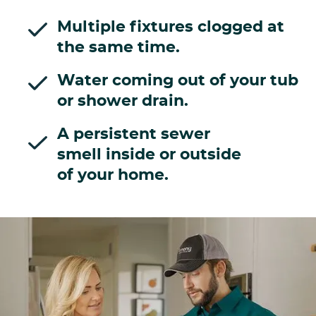
Multiple fixtures clogged at
the same time.
Water coming out of your tub
or shower drain.
A persistent sewer
smell inside or outside
of your home.