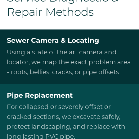
Repair Methods
Sewer Camera & Locating
Using a state of the art camera and
locator, we map the exact problem area
- roots, bellies, cracks, or pipe offsets
Pipe Replacement
For collapsed or severely offset or
cracked sections, we excavate safely,
protect landscaping, and replace with
long lasting PVC pipe.