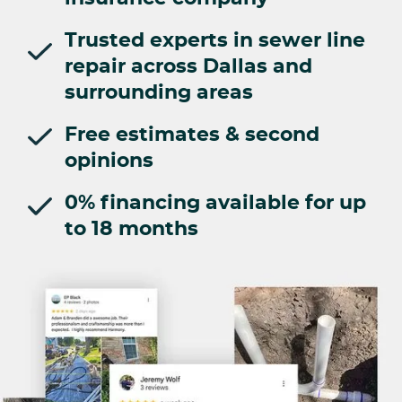
Trusted experts in sewer line
repair across Dallas and
surrounding areas
Free estimates & second
opinions
0% financing available for up
to 18 months