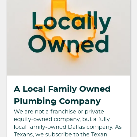
A Local Family Owned
Plumbing Company
We are not a franchise or private-
equity-owned company, but a fully
local family-owned Dallas company. As
Texans, we subscribe to the Texan