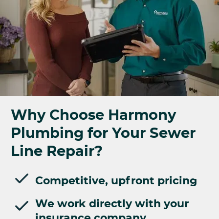
Why Choose Harmony
Plumbing for Your Sewer
Line Repair?
Competitive, upfront pricing
We work directly with your
insurance company