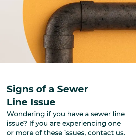
Signs of a Sewer
Line Issue
Wondering if you have a sewer line
issue? If you are experiencing one
or more of these issues, contact us.