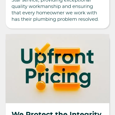
Star service, providing exceptional
quality workmanship and ensuring
that every homeowner we work with
has their plumbing problem resolved.
We Protect the Integrity