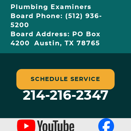
Plumbing Examiners
Board Phone: (512) 936-
5200
Board Address: PO Box
4200 Austin, TX 78765
SCHEDULE SERVICE
214-216-2347