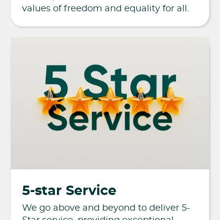
values of freedom and equality for all.
5-star Service
We go above and beyond to deliver 5-