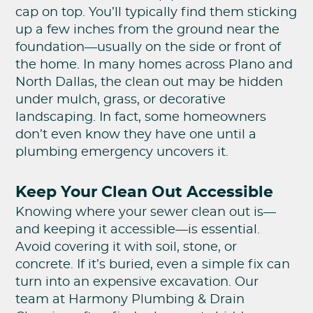
cap on top. You’ll typically find them sticking
up a few inches from the ground near the
foundation—usually on the side or front of
the home. In many homes across Plano and
North Dallas, the clean out may be hidden
under mulch, grass, or decorative
landscaping. In fact, some homeowners
don’t even know they have one until a
plumbing emergency uncovers it.
Keep Your Clean Out Accessible
Knowing where your sewer clean out is—
and keeping it accessible—is essential.
Avoid covering it with soil, stone, or
concrete. If it’s buried, even a simple fix can
turn into an expensive excavation. Our
team at Harmony Plumbing & Drain