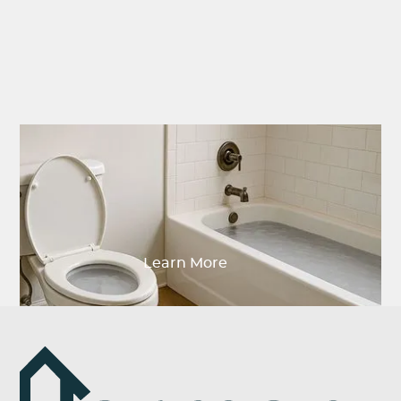
Why Are My Toilet and
Shower Clogged at the
Same Time?
Learn More