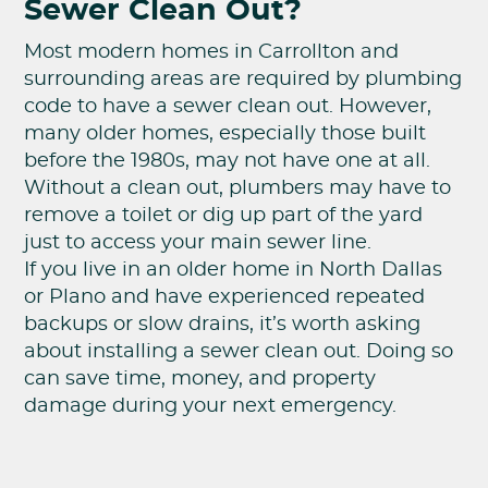
Sewer Clean Out?
Most modern homes in Carrollton and
surrounding areas are required by plumbing
code to have a sewer clean out. However,
many older homes, especially those built
before the 1980s, may not have one at all.
Without a clean out, plumbers may have to
remove a toilet or dig up part of the yard
just to access your main sewer line.
If you live in an older home in North Dallas
or Plano and have experienced repeated
backups or slow drains, it’s worth asking
about installing a sewer clean out. Doing so
can save time, money, and property
damage during your next emergency.