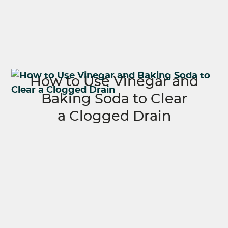
How to Use Vinegar and
Baking Soda to Clear
a Clogged Drain