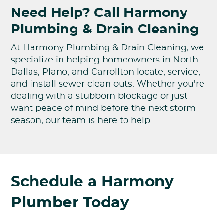
Need Help? Call Harmony
Plumbing & Drain Cleaning
At Harmony Plumbing & Drain Cleaning, we
specialize in helping homeowners in North
Dallas, Plano, and Carrollton locate, service,
and install sewer clean outs. Whether you're
dealing with a stubborn blockage or just
want peace of mind before the next storm
season, our team is here to help.
Schedule a Harmony
Plumber Today