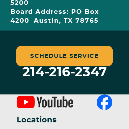
5200
Board Address: PO Box
4200 Austin, TX 78765
SCHEDULE SERVICE
214-216-2347
Locations