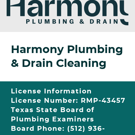
Harmony Plumbing
& Drain Cleaning
License Information
License Number: RMP-43457
Texas State Board of
Plumbing Examiners
Board Phone: (512) 936-