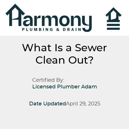
What Is a Sewer
Clean Out?
Certified By:
Licensed Plumber Adam
Date Updated
April 29, 2025