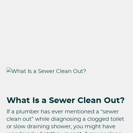
What Is a Sewer Clean Out?
If a plumber has ever mentioned a “sewer
clean out” while diagnosing a clogged toilet
or slow draining shower, you might have