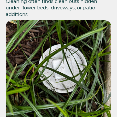
Cleaning often finds clean outs hidden
under flower beds, driveways, or patio
additions.