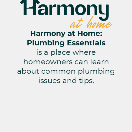
Harmony at Home:
Plumbing Essentials
is a place where
homeowners can learn
about common plumbing
issues and tips.