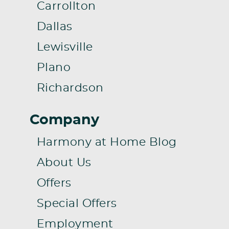
Carrollton
Dallas
Lewisville
Plano
Richardson
Company
Harmony at Home Blog
About Us
Offers
Special Offers
Employment