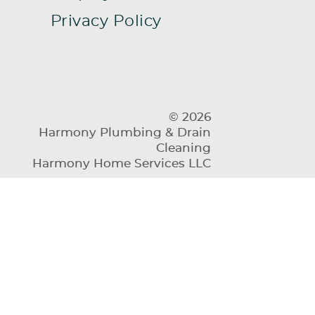
Privacy Policy
© 2026
Harmony Plumbing & Drain
Cleaning
Harmony Home Services LLC