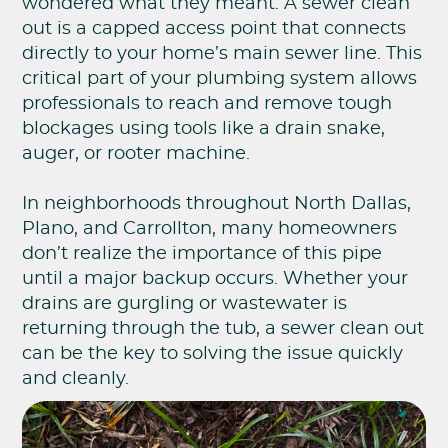
wondered what they meant. A sewer clean
out is a capped access point that connects
directly to your home’s main sewer line. This
critical part of your plumbing system allows
professionals to reach and remove tough
blockages using tools like a drain snake,
auger, or rooter machine.
In neighborhoods throughout North Dallas,
Plano, and Carrollton, many homeowners
don’t realize the importance of this pipe
until a major backup occurs. Whether your
drains are gurgling or wastewater is
returning through the tub, a sewer clean out
can be the key to solving the issue quickly
and cleanly.