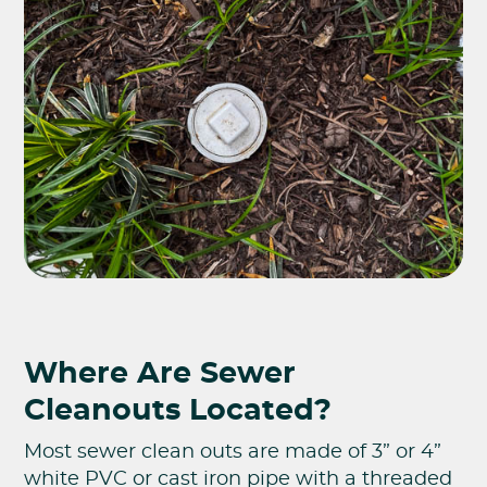
Where Are Sewer
Cleanouts Located?
Most sewer clean outs are made of 3” or 4”
white PVC or cast iron pipe with a threaded