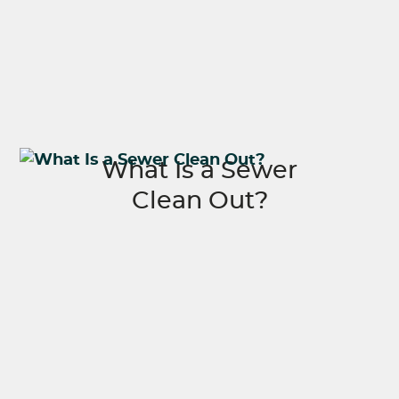
What Is a Sewer
Clean Out?