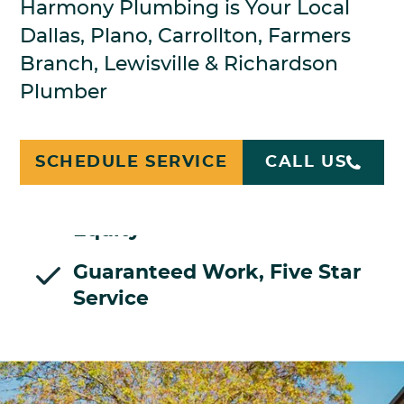
Harmony Plumbing is Your Local
Dallas, Plano, Carrollton, Farmers
Branch, Lewisville & Richardson
Plumber
Licensed Plumbers, Bonded,
Insured
SCHEDULE SERVICE
CALL US
Family Owned, No Private
Equity
Guaranteed Work, Five Star
Service