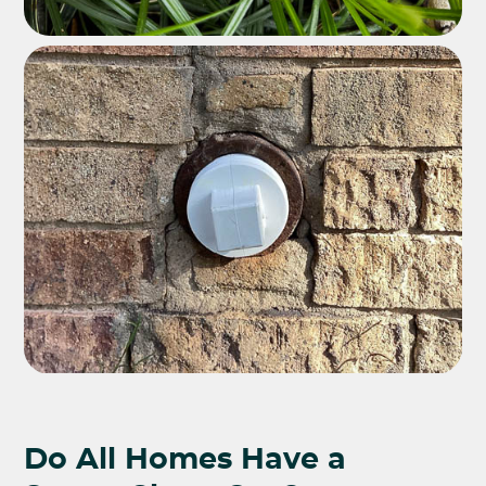
Do All Homes Have a